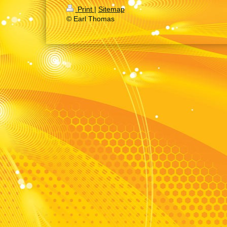
Print
|
Sitemap
© Earl Thomas