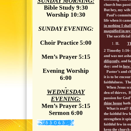
SUNDAY MORNING:
church bus passi
Bible Study 9:30
But hey, my wife 
Worship 10:30
Paul’s commitmen
life when it cam
in nothing I sha
SUNDAY EVENING:
magnified in my
The sacrificial f
Choir Practice 5:00
II.
T
2 Timothy 1:16-
Men’s Prayer 5:15
and was not ash
diligently,
and f
day: and in
how 
Evening Worship
Pastor’s and chu
6:00
it is to be enco
faithfulness. Th
When Jesus scou
WEDNESDAY
den of thieves, 
EVENING:
passion for God’
thine house
hath 
Men’s Prayer 5:15
What is zeal? It
Sermon 6:00
the faithful few 
strengthen it spi
faithful few in
keep the church 