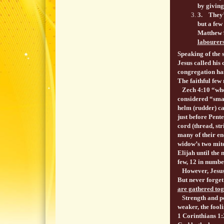
by giving
3. They’r
but a few
Matthew 9
labourer
Speaking of the 
Jesus called his 
congregation has
The faithful few 
Zech 4:10 “who h
considered “smal
helm (rudder) ca
just before Pent
cord (thread, st
many of their e
widow’s two mite
Elijah until the 
few, 12 in numb
However, Jesus p
But never forget
are gathered tog
Strength and pow
weaker, the fooli
1 Corinthians 1: