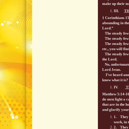
make up their m
III.
TH
1 Corinthians 1
abounding in the
Lord.”
The steady few a
The steady few 
The steady few a
etc., you will fi
The steady few l
the Lord.
No, unfortunatel
Lord Jesus.
I’ve heard anoth
know what it is?
IV.
T
Matthew 5:14-1
do men light a ca
that are in the h
and glorify your
1. They s
work, in 
2. They re