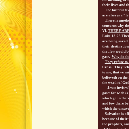
their lives and t
The faithful few
are always a “fe
There is another
concerns why the
VI.
THERE ARE
Luke 13:23 Then
are being saved.
their destination
that few would be
gate.
Why do the
They refuse to 
Cross! They refu
to me, that ye m
believeth on the 
the wrath of Go
Jesus invites lo
gate: for wide
is
which go in ther
and few there be
which the unsave
Salvation is off
because of their
the prophets, an