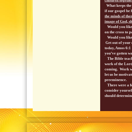
children togethe
What keeps the 
if our gospel be 
the minds of them
image of God, sh
Would you like t
on the cross to p
Would you like t
Get out of your 
today, Amos 6:
you’ve gotten w
The Bible teache
work of the Lord
coming. Work whi
let us be motiva
preeminence.
There were a fe
consider yourself
should determine