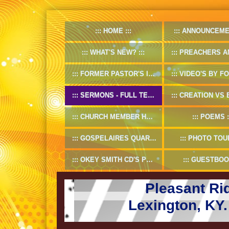
HOME
ANNOUNCEME
WHAT'S NEW?
PREACHERS AND D
FORMER PASTOR'S INFO
VIDEO'S BY FORMER
SERMONS - FULL TEXT
CREATION VS EV
CHURCH MEMBER HANDBOOK
POEMS
GOSPELAIRES QUARTET 1953-55
PHOTO TOU
OKEY SMITH CD'S PREVIEW
GUESTBOO
Pleasant Ri
Lexington, KY