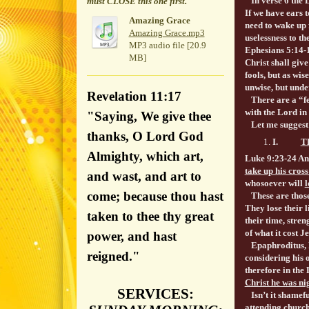
In verse 6 the L
must CLOSE this one first.
If we have ears 
Amazing Grace
need to wake up 
Amazing Grace.mp3
uselessness to 
MP3 audio file [20.9
Ephesians 5:14-
MB]
Christ shall give
fools, but as wis
unwise, but unde
Revelation 11:17
There are a “fe
with the Lord in 
"Saying, We give thee
Let me suggest a 
thanks, O Lord God
I.
T
Almighty, which art,
Luke 9:23-24 An
take up his cross
and wast, and art to
whosoever will
l
come; because thou hast
These are those 
They lose their l
taken to thee thy great
their time, stren
of what it cost J
power, and hast
Epaphroditus, Pa
reigned."
considering his o
therefore in the
Christ he was nig
SERVICES:
Isn’t it shamef
attending churc