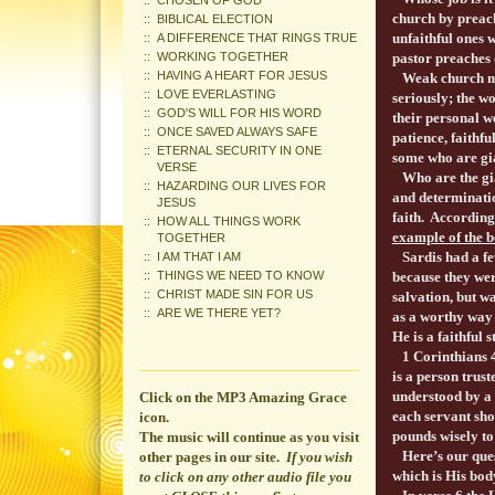
CHOSEN OF GOD
church by preach
BIBLICAL ELECTION
unfaithful ones 
A DIFFERENCE THAT RINGS TRUE
WORKING TOGETHER
pastor preaches 
HAVING A HEART FOR JESUS
Weak church mem
LOVE EVERLASTING
seriously; the wo
GOD'S WILL FOR HIS WORD
their personal we
ONCE SAVED ALWAYS SAFE
patience, faithf
ETERNAL SECURITY IN ONE
some who are gia
VERSE
Who are the gian
HAZARDING OUR LIVES FOR
and determinatio
JESUS
faith. According
HOW ALL THINGS WORK
example of the b
TOGETHER
Sardis had a few
I AM THAT I AM
THINGS WE NEED TO KNOW
because they wer
CHRIST MADE SIN FOR US
salvation, but w
ARE WE THERE YET?
as a worthy way 
He is a faithful 
1 Corinthians 
is a person trus
understood by a 
Click on the MP3 Amazing Grace
each servant sho
icon.
pounds wisely to
The music will continue
as you visit
Here’s our quest
other pages in our site.
If you wish
which is His bod
to click on any other audio file you