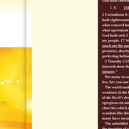
God hath chosen 
V.
TH
2 Corinthians 6
hath righteousn
what concord hat
what agreement h
God hath said, I
my people. 17 
touch not the un
promises, dearl
perfecting holine
2 Timothy 2:19 N
knoweth them tha
iniquity
.”
Not many in our 
few. Are you one
The world makes
weakness in the 
of the Devil’s de
egregious sin un
churches which m
scandals like th
many have turned
The unfaithful m
the meaning of s