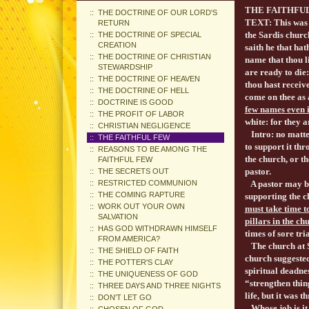
THE FA
THE DOCTRINE OF OUR LORD'S
TEXT: This was s
RETURN
the Sardis churc
THE DOCTRINE OF SPECIAL
CREATION
saith he that hat
THE DOCTRINE OF CHRISTIAN
name that thou l
STEWARDSHIP
are ready to die
THE DOCTRINE OF HEAVEN
thou hast receive
THE DOCTRINE OF HELL
come on thee as 
DOCTRINE IS GOOD
few names even i
THE PROFIT OF LABOR
white: for they 
CHRISTIAN NEGLIGENCE
Intro: no matter
THE FAITHFUL FEW
to support it th
REASONS TO BE AMONG THE
the church, or th
FAITHFUL FEW
pastor.
THE SECRETS OUT
RESTRICTED COMMUNION
A pastor may be
THE COMING RAPTURE
supporting the c
WORK OUT YOUR OWN
must take time 
SALVATION
pillars in the ch
HAS GOD WITHDRAWN HIMSELF
times of sore tria
FROM AMERICA?
The church at Sa
THE SHIELD OF FAITH
church suggested
THE POTTER'S CLAY
spiritual deadne
THE UNIQUENESS OF GOD
“strengthen thing
THREE DAYS AND THREE NIGHTS
life, but it was 
DON'T LET GO
Whose job is it t