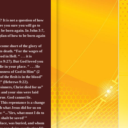
 It is not a question of how
e you sure you will go to
be born again. In John 3:7,
plan of how to be born again
come short of the glory of
o death. “For the wages of
n Hell. “ . . . it is
ws 9:27). But God loved you
 in your place. “ . . . He
eousness of God in Him” (2
f the flesh is in the blood”
n]” (Hebrews 9:22).
sinners, Christ died for us”
 and your sins were laid
true. God cannot lie.
 This repentance is a change
th what Jesus did for us on
: “...’Sirs, what must I do to
 shalt be saved’ ”
place, was buried, and whom