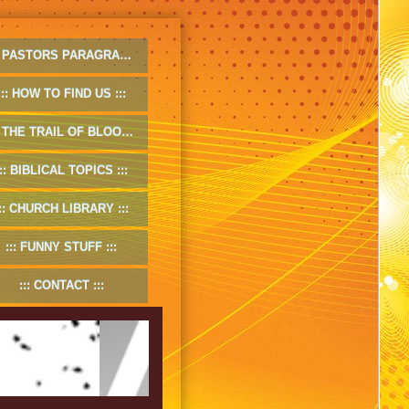
PASTORS PARAGRAPHS
HOW TO FIND US
THE TRAIL OF BLOOD
BIBLICAL TOPICS
CHURCH LIBRARY
FUNNY STUFF
CONTACT