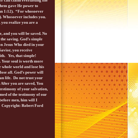
er can claim everlasting life
 them gave He power to
ohn 1:12). “For whosoever
3). Whosoever includes you.
 you realize you are a
e, and you will be saved. No
the saving. God’s simple
 on Jesus Who died in your
 Savior, you receive
aith. Yes, that simple!
. Your soul is worth more
he whole world and lose his
lose all. God’s power will
an life. Do not trust your
 After you are saved, You
 testimony of your salvation,
amed of the testimony of our
before men, him will I
. Copyright: Robert Ford