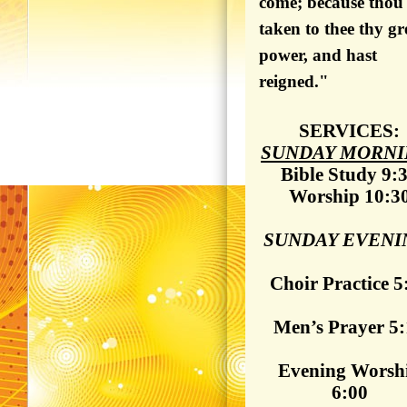
come; because thou
taken to thee thy gr
power, and hast
reigned."
SERVICES:
SUNDAY MORNI
Bible Study 9:
Worship 10:3
SUNDAY EVENI
Choir Practice 5
Men’s Prayer 5
Evening Worsh
6:00