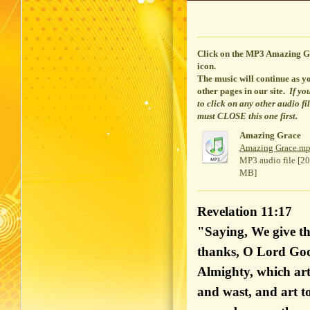
Click on the MP3 Amazing G
icon.
The music will continue
as yo
other pages in our site.
If yo
to click on any other audio fi
must CLOSE this one first.
Amazing Grace
Amazing Grace.m
MP3 audio file [20
MB]
Revelation 11:17
"Saying, We give th
thanks, O Lord Go
Almighty, which art
and wast, and art t