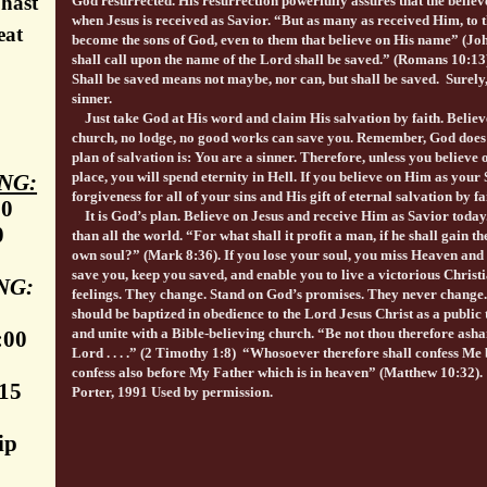
 hast
God resurrected. His resurrection powerfully assures that the believ
when Jesus is received as Savior. “But as many as received Him, to
eat
become the sons of God, even to them that believe on His name” (J
shall call upon the name of the Lord shall be saved.” (Romans 10:1
Shall be saved means not maybe, nor can, but shall be saved. Surely,
sinner.
Just take God at His word and claim His salvation by faith. Believ
church, no lodge, no good works can save you. Remember, God does 
plan of salvation is: You are a sinner. Therefore, unless you believe
place, you will spend eternity in Hell. If you believe on Him as your
NG:
forgiveness for all of your sins and His gift of eternal salvation by f
30
It is God’s plan. Believe on Jesus and receive Him as Savior today
0
than all the world. “For what shall it profit a man, if he shall gain t
own soul?” (Mark 8:36). If you lose your soul, you miss Heaven and 
save you, keep you saved, and enable you to live a victorious Christi
NG:
feelings. They change. Stand on God’s promises. They never change.
should be baptized in obedience to the Lord Jesus Christ as a public
and unite with a Bible-believing church. “Be not thou therefore ash
:00
Lord . . . .” (2 Timothy 1:8) “Whosoever therefore shall confess Me 
confess also before My Father which is in heaven” (Matthew 10:32)
:15
Porter, 1991 Used by permission.
ip