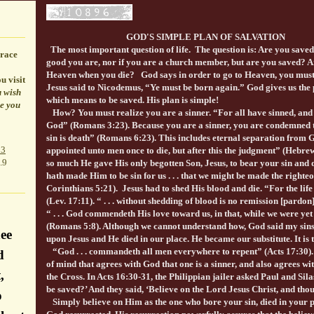
GOD'S SIMPLE PLAN OF SALVATION
The most important question of life. The question is: Are you saved?
race
good you are, nor if you are a church member, but are you saved? Ar
Heaven when you die? God says in order to go to Heaven, you must 
u visit
Jesus said to Nicodemus, “Ye must be born again.” God gives us the 
u wish
which means to be saved. His plan is simple!
le you
How? You must realize you are a sinner. “For all have sinned, and 
God” (Romans 3:23). Because you are a sinner, you are condemned t
sin is death” (Romans 6:23). This includes eternal separation from God i
p3
appointed unto men once to die, but after this the judgment” (Hebre
.9
so much He gave His only begotten Son, Jesus, to bear your sin and die
hath made Him to be sin for us . . . that we might be made the right
Corinthians 5:21). Jesus had to shed His blood and die. “For the life o
(Lev. 17:11). “ . . . without shedding of blood is no remission [pardo
“ . . . God commendeth His love toward us, in that, while we were yet 
(Romans 5:8). Although we cannot understand how, God said my sins
ee
upon Jesus and He died in our place. He became our substitute. It is 
“God . . . commandeth all men everywhere to repent” (Acts 17:30).
d
of mind that agrees with God that one is a sinner, and also agrees wi
,
the Cross. In Acts 16:30-31, the Philippian jailer asked Paul and Silas
be saved?’ And they said, ‘Believe on the Lord Jesus Christ, and thou
o
Simply believe on Him as the one who bore your sin, died in your 