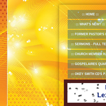
HOME
WHAT'S NEW?
FORMER PASTOR'S INF
SERMONS - FULL TEXT
CHURCH MEMBER HANDBOOK
GOSPELAIRES QUARTET 1953-5
OKEY SMITH CD'S PREVIEW
Le