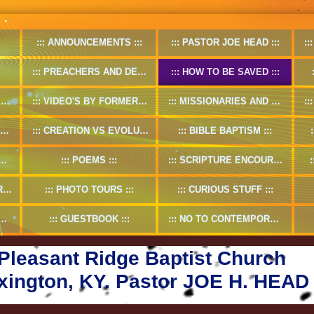
ANNOUNCEMENTS
PASTOR JOE HEAD
PREACHERS AND DEACONS
HOW TO BE SAVED
O
VIDEO'S BY FORMER PASTOR
MISSIONARIES AND MISSION WORKS
CREATION VS EVOLUTION
BIBLE BAPTISM
POEMS
SCRIPTURE ENCOURAGMENT
5
PHOTO TOURS
CURIOUS STUFF
GUESTBOOK
NO TO CONTEMPORARY CHRISTIAN MUSIC
Pleasant Ridge Baptist Church
xington, KY. Pastor JOE H. HEAD