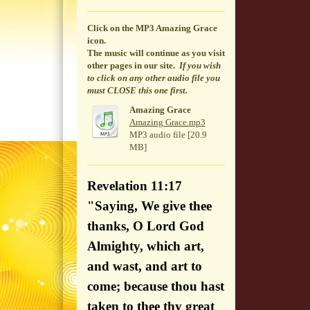
Click on the MP3 Amazing Grace
icon.
The music will continue
as you visit
other pages in our site.
If you wish
to click on any other audio file you
must CLOSE this one first.
Amazing Grace
Amazing Grace.mp3
MP3 audio file [20.9
MB]
Revelation 11:17
"Saying, We give thee
thanks, O Lord God
Almighty, which art,
and wast, and art to
come; because thou hast
taken to thee thy great