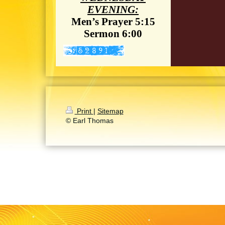
EVENING:
Men’s Prayer 5:15
Sermon 6:00
Print
|
Sitemap
© Earl Thomas