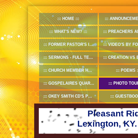
HOME
ANNOUNCEME
WHAT'S NEW?
PREACHERS AND D
FORMER PASTOR'S INFO
VIDEO'S BY FORMER
SERMONS - FULL TEXT
CREATION VS EV
CHURCH MEMBER HANDBOOK
POEMS
GOSPELAIRES QUARTET 1953-55
PHOTO TOU
OKEY SMITH CD'S PREVIEW
GUESTBOO
Pleasant Ri
Lexington, KY