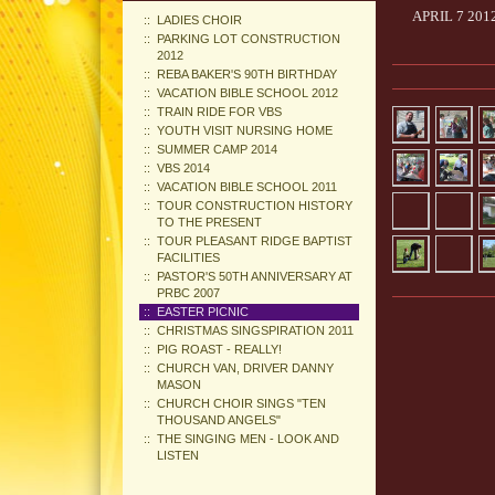
APRIL 7 20
LADIES CHOIR
PARKING LOT CONSTRUCTION
2012
REBA BAKER'S 90TH BIRTHDAY
VACATION BIBLE SCHOOL 2012
TRAIN RIDE FOR VBS
YOUTH VISIT NURSING HOME
SUMMER CAMP 2014
VBS 2014
VACATION BIBLE SCHOOL 2011
TOUR CONSTRUCTION HISTORY
TO THE PRESENT
TOUR PLEASANT RIDGE BAPTIST
FACILITIES
PASTOR'S 50TH ANNIVERSARY AT
PRBC 2007
EASTER PICNIC
CHRISTMAS SINGSPIRATION 2011
PIG ROAST - REALLY!
CHURCH VAN, DRIVER DANNY
MASON
CHURCH CHOIR SINGS "TEN
THOUSAND ANGELS"
THE SINGING MEN - LOOK AND
LISTEN