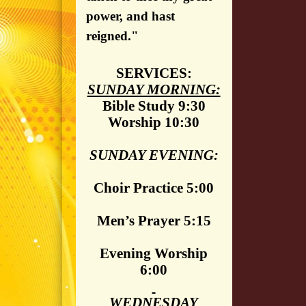
power, and hast
reigned."
SERVICES:
SUNDAY MORNING:
Bible Study 9:30
Worship 10:30
SUNDAY EVENING:
Choir Practice 5:00
Men’s Prayer 5:15
Evening Worship
6:00
WEDNESDAY