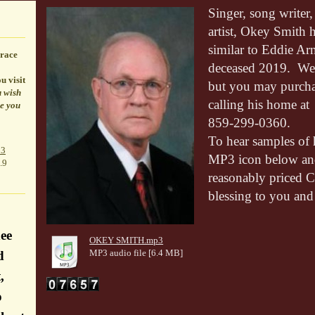
Singer, song writer,
artist, Okey Smith h
similar to Eddie Ar
race
deceased 2019. We 
u visit
but you may purcha
u wish
calling his home at
le you
859-299-0360.
To hear samples of 
p3
MP3 icon below and
.9
reasonably priced C
blessing to you and
ee
OKEY SMITH.mp3
MP3 audio file [6.4 MB]
d
,
o