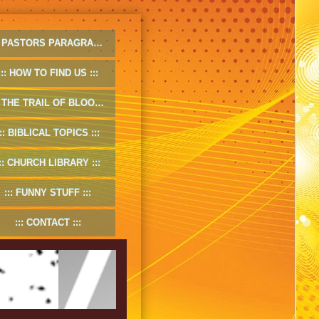
PASTORS PARAGRAPHS
HOW TO FIND US
THE TRAIL OF BLOOD
BIBLICAL TOPICS
CHURCH LIBRARY
FUNNY STUFF
CONTACT