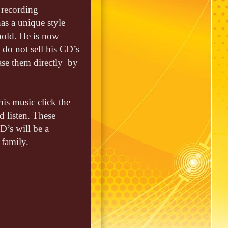
 recording
as a unique style
nold. He is now
do not sell his CD’s
se them directly by
his music click the
 listen. These
D’s will be a
 family.