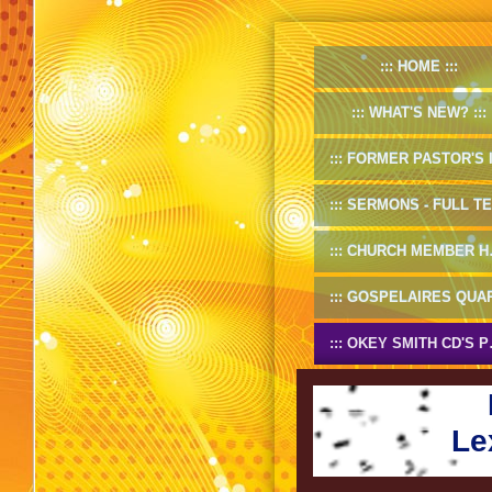
HOME
WHAT'S NEW?
FORMER PASTOR'S INF
SERMONS - FULL TEXT
CHURCH MEMBER HANDBOOK
GOSPELAIRES QUARTET 1953-5
OKEY SMITH CD'S PREVIEW
Le