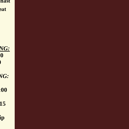
 hast
eat
NG:
30
0
NG:
:00
:15
ip