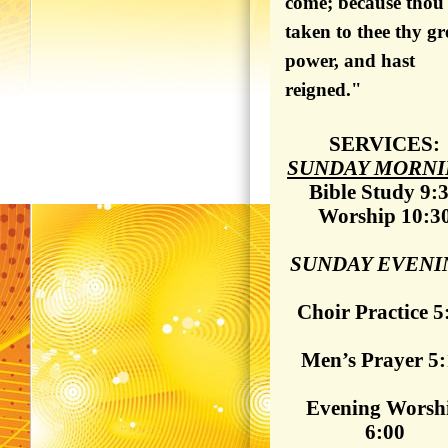
come; because thou
taken to thee thy gr
power, and hast
reigned."
SERVICES:
SUNDAY MORNI
Bible Study 9:
Worship 10:3
SUNDAY EVENI
Choir Practice 5
Men’s Prayer 5
Evening Worsh
6:00