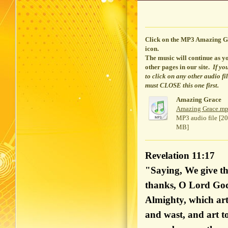
Click on the MP3 Amazing G
icon.
The music will continue
as yo
other pages in our site.
If yo
to click on any other audio fi
must CLOSE this one first.
Amazing Grace
Amazing Grace.m
MP3 audio file [20
MB]
Revelation 11:17
"Saying, We give th
thanks, O Lord Go
Almighty, which art
and wast, and art t