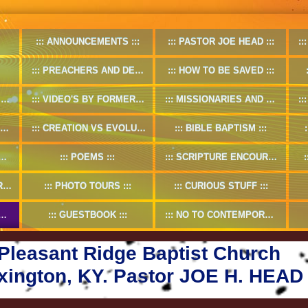
ANNOUNCEMENTS
PASTOR JOE HEAD
PREACHERS AND DEACONS
HOW TO BE SAVED
O
VIDEO'S BY FORMER PASTOR
MISSIONARIES AND MISSION WORKS
CREATION VS EVOLUTION
BIBLE BAPTISM
POEMS
SCRIPTURE ENCOURAGMENT
5
PHOTO TOURS
CURIOUS STUFF
GUESTBOOK
NO TO CONTEMPORARY CHRISTIAN MUSIC
Pleasant Ridge Baptist Church
xington, KY. Pastor JOE H. HEAD