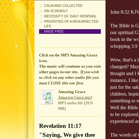
CALM AND COLLECTED
SIN IS DEADLY
John 8:32 KJV 
NECESSITY OF DAILY RENEWAL
PRIORITIES OF A RESURRECTED
The Bible is Go
LIFE
MADE FREE
our spiritual 
book in the wo
whopping 3.9 bi
Click on the MP3 Amazing Grace
Wow, that's a 
icon.
The music will continue
as you visit
changed? Mayb
other pages in our site.
If you wish
thought and I 
to click on any other audio file you
instance, I li
must CLOSE this one first.
just for the sa
Amazing Grace
children, hopi
Amazing Grace.mp3
something to 
MP3 audio file [20.9
Well the Bible 
MB]
to be explored
experienced an
Revelation 11:17
"Saying, We give thee
The words of t