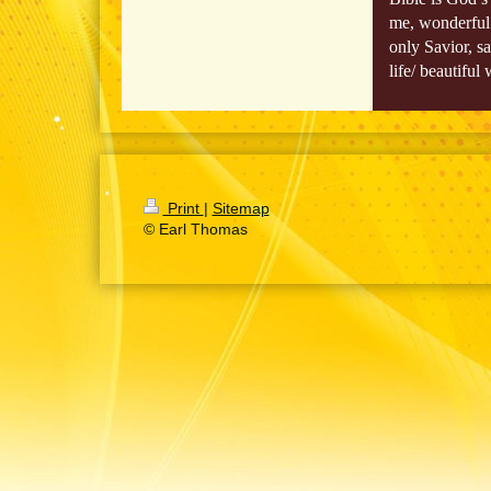
me, wonderful 
only Savior, s
life/ beautifu
Print
|
Sitemap
© Earl Thomas