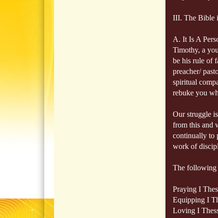
III. The Bible
A. It Is A Per
Timothy, a you
be his rule of 
preacher/ pasto
spiritual compa
rebuke you wh
Our struggle is
from this and w
continually to 
work of discipl
The following i
Praying I Thes
Equipping I Th
Loving I Thess