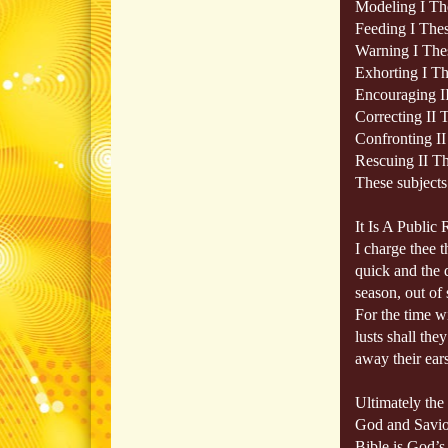
Modeling I Th
Feeding I Thes
Warning I Thes
Exhorting I Th
Encouraging I
Correcting II 
Confronting II
Rescuing II Th
These subjects 
It Is A Public
I charge thee 
quick and the 
season, out of 
For the time w
lusts shall the
away their ears
Ultimately the
God and Savior
Bible is God’s