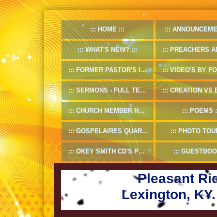
HOME
ANNOUNCEME
WHAT'S NEW?
PREACHERS AND D
FORMER PASTOR'S INFO
VIDEO'S BY FORMER
SERMONS - FULL TEXT
CREATION VS EV
CHURCH MEMBER HANDBOOK
POEMS
GOSPELAIRES QUARTET 1953-55
PHOTO TOU
OKEY SMITH CD'S PREVIEW
GUESTBOO
Pleasant Ri
Lexington, KY