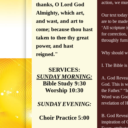
action, we must
thanks, O Lord God
Almighty, which art,
Our text today
and wast, and art to
are to be made
‘All scripture 
come; because thou hast
for correction
taken to thee thy great
throughly furn
power, and hast
Why should we
reigned."
I. The Bible i
SERVICES:
SUNDAY MORNING:
A. God Reveal
Bible Study 9:30
God. This is w
Worship 10:30
the Father.”
“I
Word was God.
SUNDAY EVENING:
revelation of H
B. God Reveals
Choir Practice 5:00
inspiration of 