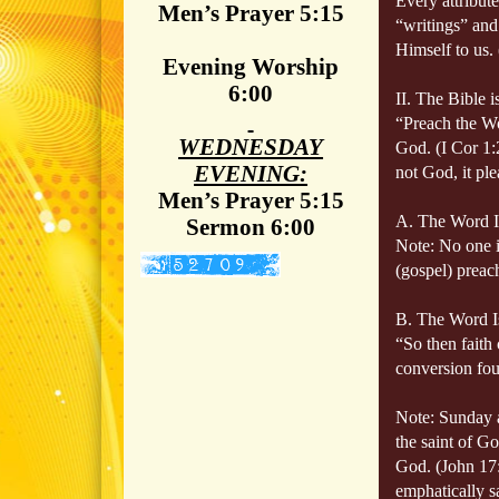
Every attribu
Men’s Prayer 5:15
“writings” and 
Himself to us.
Evening Worship
6:00
II. The Bible 
“Preach the 
WEDNESDAY
God. (I Cor 1:
EVENING:
not God, it pl
Men’s Prayer 5:15
A. The Word Is
Sermon 6:00
Note: No one i
(gospel) preac
B. The Word 
“So then faith
conversion foun
Note: Sunday a
the saint of Go
God. (John 17:
emphatically s