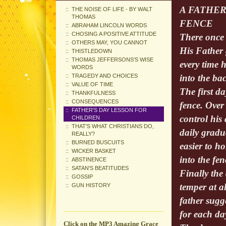
A FATHER
THE NOISE OF LIFE - BY WALT
THOMAS
FENCE
ABRAHAM LINCOLN WORDS
CHOSING A POSITIVE ATTITUDE
There once 
OTHERS MAY, YOU CANNOT
His Father 
THISTLEDOWN
THOMAS JEFFERSONS'S WISE
every time 
WORDS
TRAGEDY AND CHOICES
into the bac
VALUE OF TIME
The first da
THANKFULNESS
CONSEQUENCES
fence. Over
FATHER'S DAY LESSON FOR
control his
CHILDREN
THAT'S WHAT CHRISTIANS DO,
daily gradu
REALLY?
BURNED BUSCUITS
easier to ho
WICKER BASKET
into the fen
ABSTINENCE
SATAN'S BEATITUDES
Finally the
GOSSIP
temper at al
GUN HISTORY
father sugg
for each da
Click on the MP3 Amazing Grace