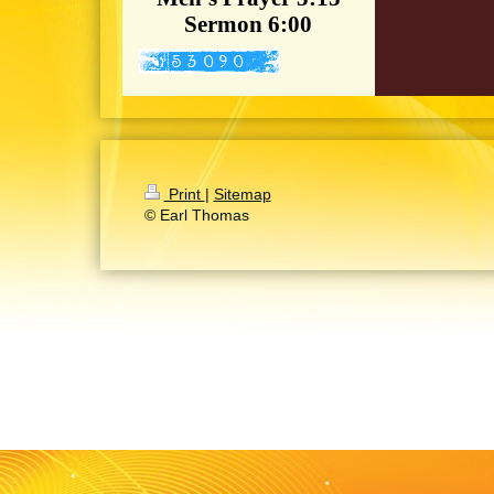
Sermon 6:00
Print
|
Sitemap
© Earl Thomas