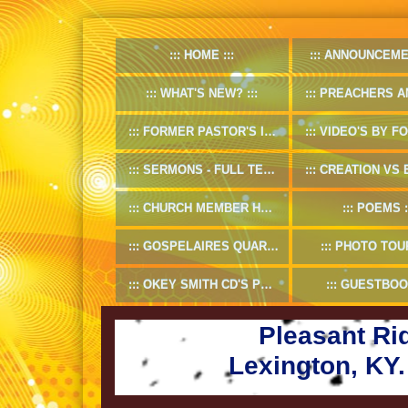
HOME
ANNOUNCEME
WHAT'S NEW?
PREACHERS AND D
FORMER PASTOR'S INFO
VIDEO'S BY FORMER
SERMONS - FULL TEXT
CREATION VS EV
CHURCH MEMBER HANDBOOK
POEMS
GOSPELAIRES QUARTET 1953-55
PHOTO TOU
OKEY SMITH CD'S PREVIEW
GUESTBOO
Pleasant Ri
Lexington, KY