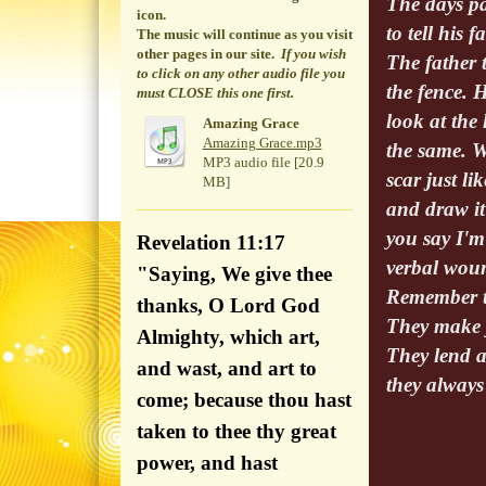
The days pa
icon.
to tell his 
The music will continue
as you visit
other pages in our site.
If you wish
The father 
to click on any other audio file you
the fence. 
must CLOSE this one first.
look at the 
Amazing Grace
Amazing Grace.mp3
the same. W
MP3 audio file [20.9
scar just l
MB]
and draw it
you say I'm 
Revelation 11:17
verbal woun
"Saying, We give thee
Remember th
thanks, O Lord God
They make 
Almighty, which art,
They lend a
and wast, and art to
they always
come; because thou hast
taken to thee thy great
power, and hast