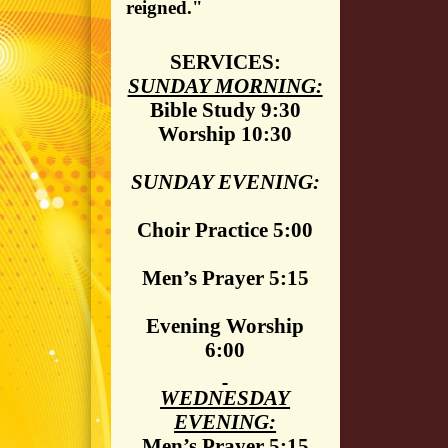
reigned."
SERVICES:
SUNDAY MORNING:
Bible Study 9:30
Worship 10:30
SUNDAY EVENING:
Choir Practice 5:00
Men’s Prayer 5:15
Evening Worship
6:00
WEDNESDAY
EVENING:
Men’s Prayer 5:15