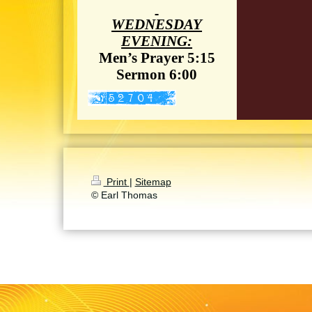
WEDNESDAY
EVENING:
Men’s Prayer 5:15
Sermon 6:00
Print
|
Sitemap
© Earl Thomas