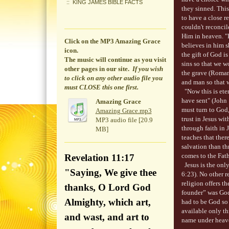
KING JAMES BIBLE FACTS
they sinned. This
to have a close r
couldn't reconci
Him in heaven. "
Click on the MP3 Amazing Grace
believes in him sh
icon.
the gift of God is
The music will continue
as you visit
sins so that we w
other pages in our site.
If you wish
the grave (Roman
to click on any other audio file you
and man so that 
must CLOSE this one first.
"Now this is eter
have sent" (John 
Amazing Grace
must turn to God,
Amazing Grace.mp3
trust in Jesus w
MP3 audio file [20.9
through faith in 
MB]
teaches that ther
salvation than th
comes to the Fat
Revelation 11:17
Jesus is the onl
"Saying, We give thee
6:23). No other r
religion offers t
thanks, O Lord God
founder” was God
Almighty, which art,
had to be God so 
available only thr
and wast, and art to
name under heave