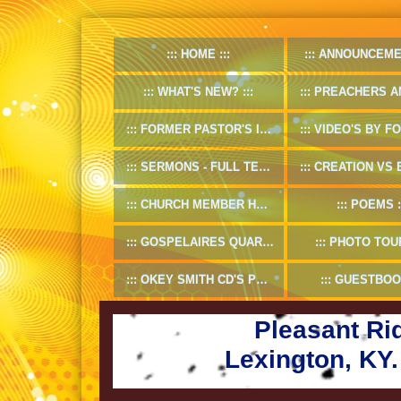
HOME
ANNOUNCEME
WHAT'S NEW?
PREACHERS AND D
FORMER PASTOR'S INFO
VIDEO'S BY FORMER
SERMONS - FULL TEXT
CREATION VS EV
CHURCH MEMBER HANDBOOK
POEMS
GOSPELAIRES QUARTET 1953-55
PHOTO TOU
OKEY SMITH CD'S PREVIEW
GUESTBOO
Pleasant Ri
Lexington, KY