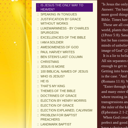
"Is Jesus the on
IS JESUS THE ONLY WAY TO
Answer: "I'm basi
HEAVEN?
more good things,
SPEAKING IN TONGUES
JUSTIFICATION BY GRACE
Bible. Times have
WITHOUT WORKS
These are all comm
LUKEWARMNESS - BY CHARLES
world, plants th
SPURGEON
(1Peter 5:8). Sat
EXCELLENCIES OF THE BIBLE
but he has contro
I AM A SOLDIER
minds of unbeliev
AWESOMENESS OF GOD
image of God" (2
PAUL HARVEY WRITES
It is a lie to bel
BEN STEIN'S LAST COLUMN
All sin separates
CHRISTMAS
enough to get to
JESUS IS MORE
Getting into heav
100 BIBLICAL NAMES OF JESUS
is the case. "And 
WHO IS JESUS?
(Romans 11:6). W
HE IS
THAT'S MY KING
"Enter through th
THEMES OF THE BIBLE
and many enter th
DOCTRINES OF GRACE
where trusting in
ELECTION BY HENRY MORRIS
transgressions an
ELECTION OF GRACE
the ruler of the 
ELECTION EXPLAINED, CALVINISM
(Ephesians 2:1-2)
PROBLEM FOR BAPTIST
When God created
PREACHERS
perfect and good
LANDMARK BAPTIST
have a choice wh