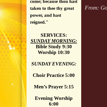
come; because thou hast
From: Go
taken to thee thy great
power, and hast
reigned."
SERVICES:
SUNDAY MORNING:
Bible Study 9:30
Worship 10:30
SUNDAY EVENING:
Choir Practice 5:00
Men’s Prayer 5:15
Evening Worship
6:00