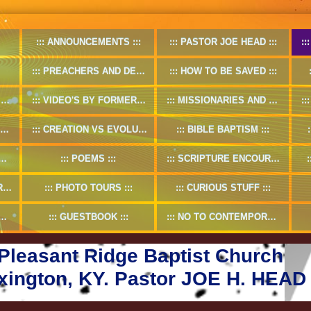
ANNOUNCEMENTS
PASTOR JOE HEAD
PREACHERS AND DEACONS
HOW TO BE SAVED
O
VIDEO'S BY FORMER PASTOR
MISSIONARIES AND MISSION WORKS
CREATION VS EVOLUTION
BIBLE BAPTISM
POEMS
SCRIPTURE ENCOURAGMENT
5
PHOTO TOURS
CURIOUS STUFF
GUESTBOOK
NO TO CONTEMPORARY CHRISTIAN MUSIC
Pleasant Ridge Baptist Church
xington, KY. Pastor JOE H. HEAD