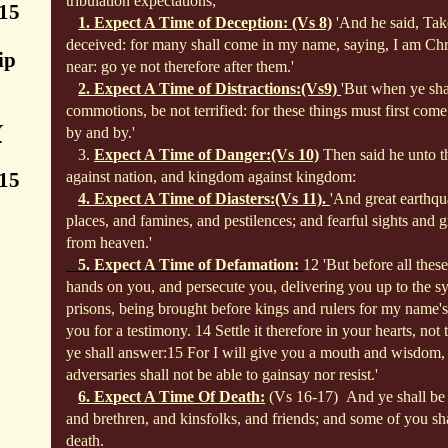
tribulation expectations;
:15
1. Expect A Time of Deception: (Vs 8)
'And he said, Tak
deceived: for many shall come in my name, saying, I am Chri
ip
near: go ye not therefore after them.'
2. Expect A Time of Distractions:(Vs9)
'But when ye sha
commotions, be not terrified: for these
things must first come 
Y
by and by.'
3.
Expect A Time of Danger:(Vs 10)
Then said he unto th
:15
against nation, and kingdom against kingdom:
4. Expect A Time of Diasters:(Vs 11).
'And great earthqu
places, and famines, and pestilences; and fearful sights and gr
from heaven.'
5. Expect A Time of Defamation:
12 'But before all these
hands on you, and persecute you, delivering you up to the s
prisons, being brought before kings and rulers for my name's 
you for a testimony. 14 Settle it therefore in your hearts, not
ye shall answer:
15 For I will give you a mouth and wisdom,
adversaries shall not be able to gainsay nor resist.'
6. Expect A Time Of Death:
(Vs 16-17)
And ye shall be
and brethren, and kinsfolks, and friends; and some of you sha
death.