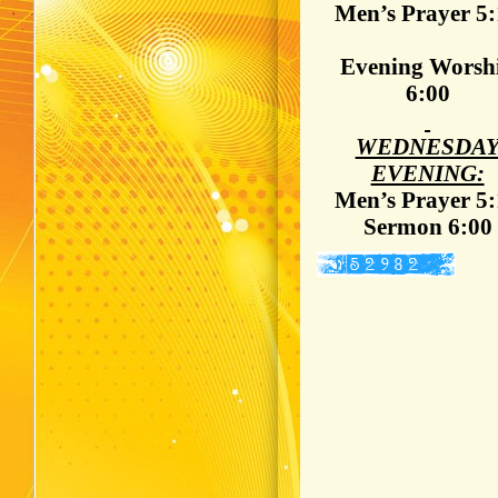
Men’s Prayer 5
Evening Worsh
6:00
WEDNESDA
EVENING:
Men’s Prayer 5
Sermon 6:00