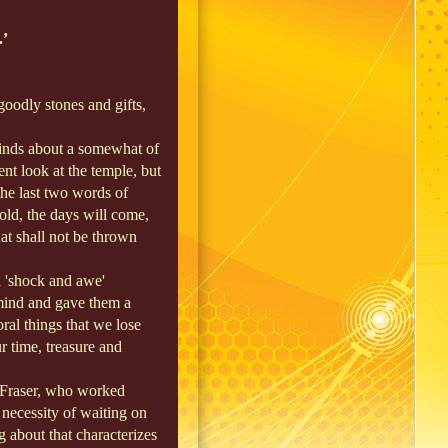
.’
oodly stones and gifts,
 minds about a somewhat of
ocent look at the temple, but
he last two words of
hold, the days will come,
hat shall not be thrown
 'shock and awe'
 mind and gave them a
ral things that we lose
r time, treasure and
 Fraser, who worked
necessity of waiting on
g about that characterizes