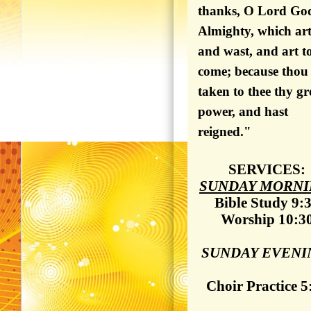
thanks, O Lord Go
Almighty, which art
and wast, and art t
come; because thou
taken to thee thy gr
power, and hast
reigned."
SERVICES:
SUNDAY MORNI
Bible Study 9:
Worship 10:3
SUNDAY EVENI
Choir Practice 5