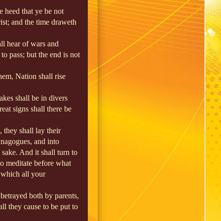
e heed that ye be not
st; and the time draweth
ll hear of wars and
to pass; but the end is not
em, Nation shall rise
akes shall be in divers
eat signs shall there be
, they shall lay their
ynagogues, and into
sake. And it shall turn to
 to meditate before what
 which all your
 betrayed both by parents,
ll they cause to be put to