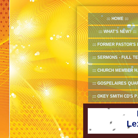
HOME
WHAT'S NEW?
FORMER PASTOR'S INF
SERMONS - FULL TEXT
CHURCH MEMBER HANDBOOK
GOSPELAIRES QUARTET 1953-5
OKEY SMITH CD'S PREVIEW
Le