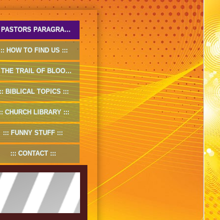
PASTORS PARAGRAPHS
HOW TO FIND US
THE TRAIL OF BLOOD
BIBLICAL TOPICS
CHURCH LIBRARY
FUNNY STUFF
CONTACT