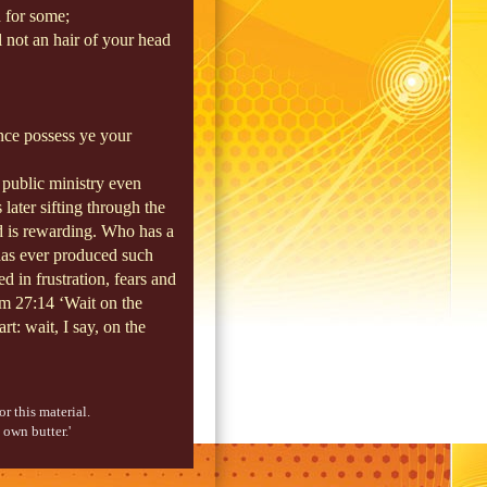
 for some;
l not an hair of your head
ence possess ye your
s public ministry even
 later sifting through the
d is rewarding. Who has a
 has ever produced such
d in frustration, fears and
lm 27:14 ‘Wait on the
t: wait, I say, on the
r this material.
 own butter.'