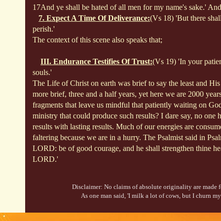
17And ye shall be hated of all men for my name's sake.' And
7. Expect A Time Of Deliverance:
(Vs 18) 'But there shal
perish.'
The context of this scene also speaks that;
III. Endurance Testifies Of Trust:
(Vs 19) 'In your pati
souls.'
The Life of Christ on earth was brief to say the least and Hi
more brief, three and a half years, yet here we are 2000 years
fragments that leave us mindful that
patiently waiting on Go
ministry that could produce such results? I dare say, no one
results with lasting results. Much of our energies are consume
faltering because we are in a hurry. The Psalmist said in Psa
LORD: be of good courage, and he shall strengthen thine hear
LORD.'
Disclaimer: No claims of absolute originality are made fo
As one man said, 'I milk a lot of cows, but I churn my