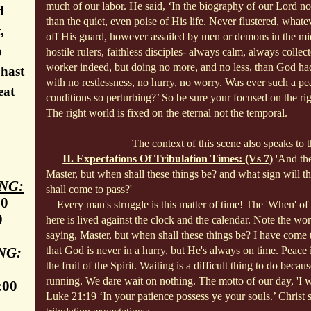
much of our labor. He said, ‘In the biography of our Lord no
d
than the quiet, even poise of His life. Never flustered, what
,
off His
guard, however assailed by men or demons in the mid
o
hostile rulers, faithless disciples- always calm, always collec
worker indeed, but doing no more, and no less, than God h
 hast
with no restlessness, no hurry, no worry. Was ever such a pea
eat
conditions so perturbing?’ So be sure your focused on the r
The right world is fixed on the eternal not the temporal.
The context of this scene also speaks to th
II. Expectations Of Tribulation Times: (Vs 7)
'And th
Master, but when shall these things be? and what sign will t
NG:
shall come to pass?'
30
Every man's struggle is this matter of time! The 'When' of l
0
here is lived against the clock and the calendar. Note the w
saying, Master, but when shall these things be? I have come t
NG:
that God is never in a hurry, but He's always on time. Peace is
the fruit of the Spirit. Waiting is a difficult thing to do becau
running. We dare wait on nothing. The motto of our day, 'I wa
:00
Luke 21:19 ‘In your patience possess ye your souls.’ Christ 