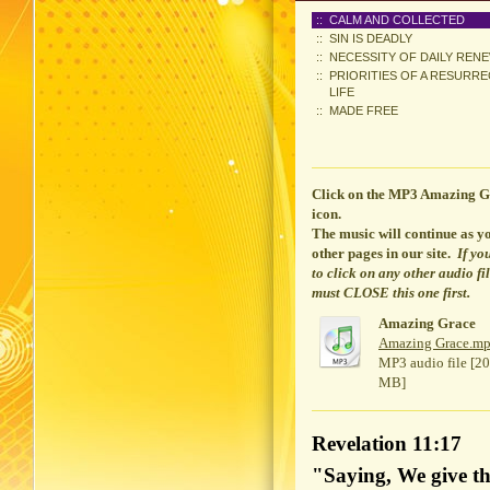
CALM AND COLLECTED
SIN IS DEADLY
NECESSITY OF DAILY REN
PRIORITIES OF A RESURR
LIFE
MADE FREE
Click on the MP3 Amazing G
icon.
The music will continue
as yo
other pages in our site.
If yo
to click on any other audio fi
must CLOSE this one first.
Amazing Grace
Amazing Grace.m
MP3 audio file [20
MB]
Revelation 11:17
"Saying, We give th