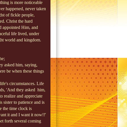
thing is more noticeable
ever happened, never taken
st of fickle people,
ted. Christ the hard
ad appointed Him, and
ceful life lived, under
ight world and kingdom.
e;
ey asked him, saying,
here be when these things
ife's circumstances. Life
ords, 'And they asked
him,
o realize and appreciate
 sister to patience and is
se the time clock is
nt it and I want it now!!'
set forth several coming