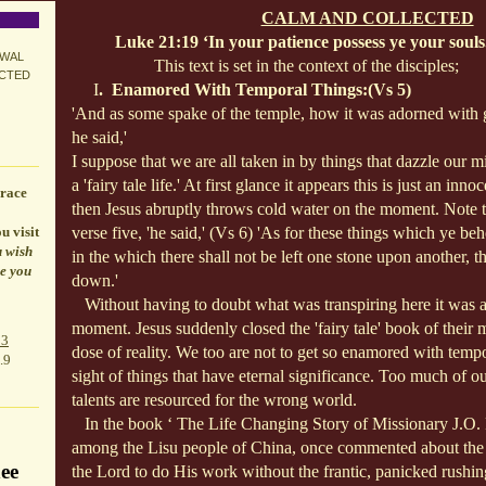
CALM AND COLLECTED
Luke 21:19 ‘In your patience possess ye your souls
EWAL
This text is set in the context of the disciples;
ECTED
I
. Enamored With Temporal Things:(Vs 5)
'And as some spake of the temple, how it was adorned with g
he said,'
I suppose that we are all taken in by things that dazzle our
a 'fairy tale life.' At first glance it appears this is just an inn
race
then Jesus abruptly throws cold water on the moment. Note t
u visit
verse five, 'he said,' (Vs 6) 'As for these things which ye be
u wish
in the which there shall not be left one stone upon another, t
le you
down.'
Without having to doubt what was transpiring here it was a
moment. Jesus suddenly closed the 'fairy tale' book of their
p3
dose of reality. We too are not to get so enamored with tempo
.9
sight of things that have eternal significance. Too much of ou
talents are resourced for the wrong world.
In the book ‘ The Life Changing Story of Missionary J.O.
among the Lisu people of China, once commented about the 
ee
the Lord to do His work without the frantic, panicked rushin