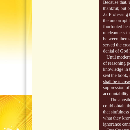
Because that, 
thankful; but b
22 Professing 
the uncorrupti
fourfooted bea
uncleanness th
between themse
served the cre
denial of God 
Until modern 
of reasoning p
knowledge in t
seal the book,
shall be increa
suppression of
accountability
The apostle s
could obtain t
that sinfulnes
what they know
ignorance cann