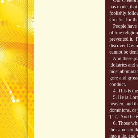
Our Creator's
has made, that
foolishly follo
Creator, for th
People have wa
of true religio
prevented it. 
discover Divine
cannot be deni
And these pla
idolatries and 
most abominab
gore and gross
conduct.
4. This is the 
5. He is Lord.
heaven, and tha
dominions, or p
{17} And he is 
6. Those who de
the same cond
into a lie, an