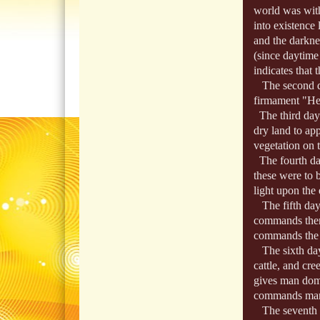
world was with
into existence 
and the darkne
(since daytime
indicates that 
The second day
firmament "He
The third day:
dry land to ap
vegetation on t
The fourth da
these were to b
light upon the 
The fifth day:
commands them t
commands the fo
The sixth day:
cattle, and cr
gives man domin
commands man t
The seventh d