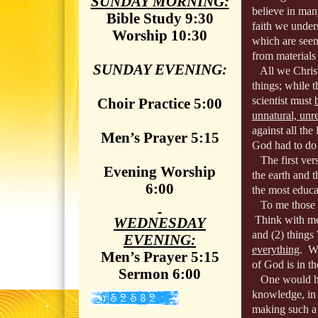
SUNDAY MORNING:
believe in man
Bible Study 9:30
faith we under
Worship 10:30
which are see
from materials 
SUNDAY EVENING:
All we Christi
things; while t
scientist must
Choir Practice 5:00
unnatural, unre
against all the
Men’s Prayer 5:15
God had to do 
The first verse
Evening Worship
the earth and t
6:00
the most educa
To me those wh
Think with me
WEDNESDAY
and (2) thi
EVENING:
everything
. W
Men’s Prayer 5:15
of God is in th
Sermon 6:00
One would have
knowledge, in 
making such a 