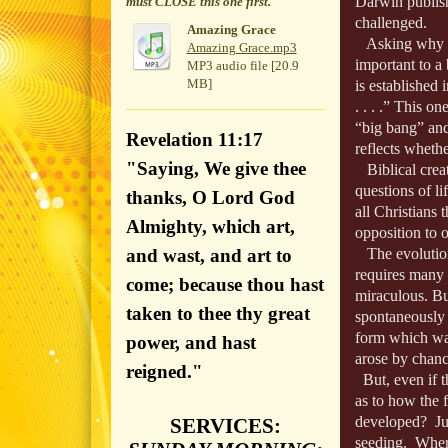
Darwin publish
must CLOSE this one first.
challenged.
Amazing Grace
Asking why bib
Amazing Grace.mp3
important to a 
MP3 audio file [20.9
MB]
is established
. . . .” This 
“big bang” and
Revelation 11:17
reflects wheth
"Saying, We give thee
Biblical creat
questions of li
thanks, O Lord God
all Christians 
Almighty, which art,
opposition to 
and wast, and art to
The evolutioni
requires many m
come; because thou hast
miraculous. Bu
taken to thee thy great
spontaneously g
form which was 
power, and hast
arose by chanc
reigned."
But, even if th
as to how the fi
developed? Jus
SERVICES:
seeding. Where