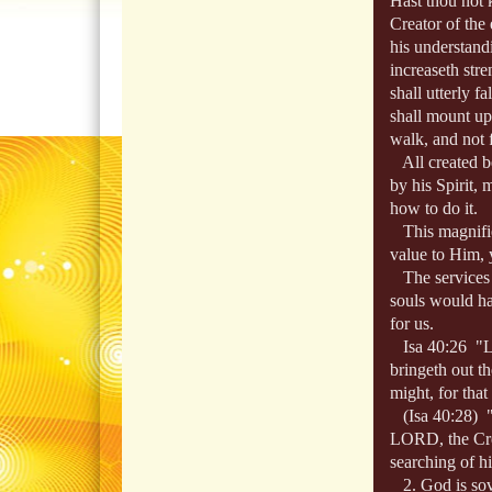
Hast thou not 
Creator of the 
his understand
increaseth str
shall utterly fa
shall mount up
walk, and not f
All created be
by his Spirit, 
how to do it.
This magnifies
value to Him, y
The services o
souls would ha
for us.
Isa 40:26 "Lif
bringeth out th
might, for that
(Isa 40:28) "H
LORD, the Creat
searching of h
2. God is sove