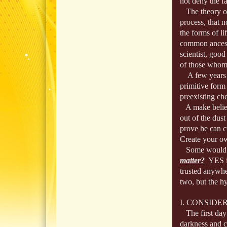
not deny the fa
The theory of e
process, that n
the forms of l
common ancesto
scientist, good
of those whom t
A few years ag
primitive form 
preexisting ch
A make believe 
out of the dust
prove he can c
Create your ow
Some would co
matter?
YES it
trusted anywhe
two, but the hy
I. CONSIDE
The first day:
darkness and co