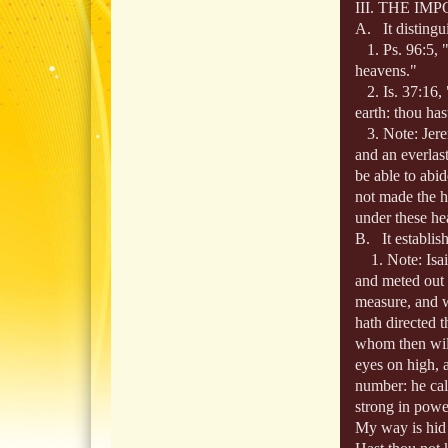
III. THE I
A. It distingu
1. Ps. 96:5, "F
heavens."
2. Is. 37:16, 
earth: thou ha
3. Note: Jere
and an everlast
be able to abi
not made the h
under these he
B. It establis
1. Note: Isaia
and meted out 
measure, and w
hath directed 
whom then will
eyes on high, 
number: he cal
strong in power
My way is hid