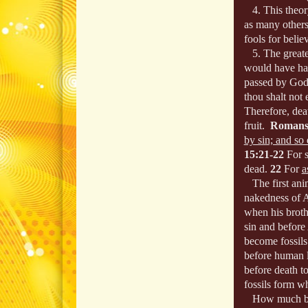
4. This theory
as many others
fools for belie
5. The greatest
would have had
passed by God
thou shalt not e
Therefore, dea
fruit.
Romans
by sin; and so
15:21-22
For 
dead.
22
For
a
The first anim
nakedness of 
when his broth
sin and before
become fossils.
before human l
before death t
fossils form w
How much bett