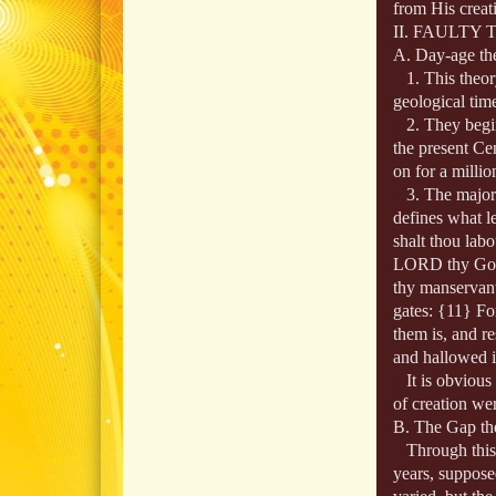
from His creat
II. FAULTY
A. Day‑age th
1. This theory
geological time
2. They begin 
the present Ce
on for a millio
3. The major p
defines what l
shalt thou labo
LORD thy God: 
thy manservant,
gates: {11} Fo
them is, and r
and hallowed i
It is obvious f
of creation wer
B. The Gap th
Through this t
years, suppose