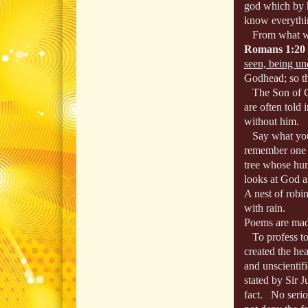
god which by hi
know everythin
From what we s
Romans 1:20
seen, being un
Godhead; so th
The Son of Go
are often told
without him.
Say what you w
remember one
tree whose hung
looks at God a
A nest of robi
with rain.
Poems are mad
To profess to 
created the he
and unscientifi
stated by Sir 
fact. No serio