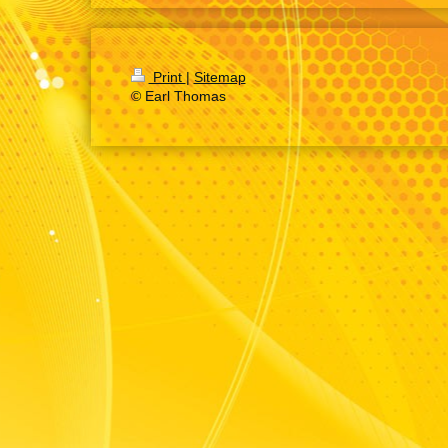
Print
|
Sitemap
© Earl Thomas