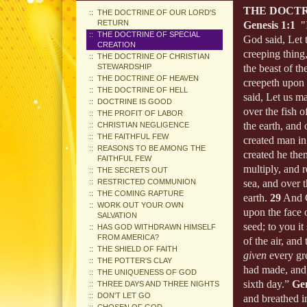
THE DOCTR
THE DOCTRINE OF OUR LORD'S
RETURN
Genesis 1:1
"I
THE DOCTRINE OF SPECIAL
God said, Let t
CREATION
creeping thing,
THE DOCTRINE OF CHRISTIAN
STEWARDSHIP
the beast of the
THE DOCTRINE OF HEAVEN
creepeth upon 
THE DOCTRINE OF HELL
said, Let us m
DOCTRINE IS GOOD
over the fish o
THE PROFIT OF LABOR
the earth, and
CHRISTIAN NEGLIGENCE
THE FAITHFUL FEW
created man in
REASONS TO BE AMONG THE
created he th
FAITHFUL FEW
multiply, and r
THE SECRETS OUT
RESTRICTED COMMUNION
sea, and over t
THE COMING RAPTURE
earth.
29
And G
WORK OUT YOUR OWN
upon the face o
SALVATION
seed; to you it
HAS GOD WITHDRAWN HIMSELF
FROM AMERICA?
of the air, and
THE SHIELD OF FAITH
given
every gre
THE POTTER'S CLAY
had made, and
THE UNIQUENESS OF GOD
sixth day.”
Gen
THREE DAYS AND THREE NIGHTS
DON'T LET GO
and breathed in