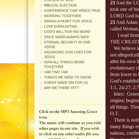
CHOSEN OF GOD
23
And the LOR
BIBLICAL ELECTION
took one of his
A DIFFERENCE THAT RINGS TRUE
LORD God had 
WORKING TOGETHER
HAVING A HEART FOR JESUS
23
And Adam s
LOVE EVERLASTING
called Woman,
GOD'S WILL FOR HIS WORD
I read from o
ONCE SAVED ALWAYS SAFE
THE CREAT
ETERNAL SECURITY IN ONE
VERSE
We believe in t
HAZARDING OUR LIVES FOR
not allegorica
JESUS
after his own l
HOW ALL THINGS WORK
TOGETHER
evolutionary c
I AM THAT I AM
from lower to h
THINGS WE NEED TO KNOW
God's establis
CHRIST MADE SIN FOR US
1:1, 24-27; 2:
ARE WE THERE YET?
Intro: Genesis
origins; beginn
all things. The
Click on the MP3 Amazing Grace
O.T.
icon.
There is nothi
The music will continue
as you visit
many things rec
other pages in our site.
If you wish
nations, confi
to click on any other audio file you