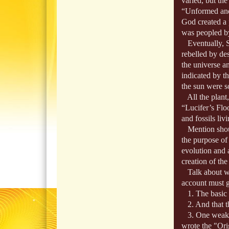
varied, but th
“Unformed and U
God created a 
was peopled by
Eventually, S
rebelled by des
the universe a
indicated by th
the sun were 
All the plant,
“Lucifer’s Flo
and fossils liv
Mention shoul
the purpose of 
evolution and 
creation of th
Talk about wil
account must g
1. The basic co
2. And that th
3. One weaknes
wrote the "Orig