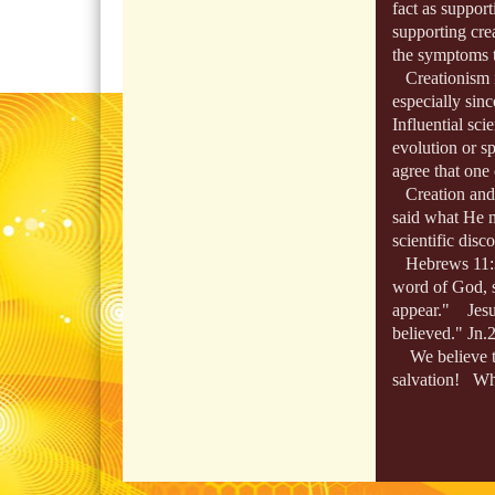
fact as support
supporting cre
the symptoms te
Creationism is 
especially sin
Influential scie
evolution or sp
agree that one 
Creation and 
said what He m
scientific disco
Hebrews 11:3,
word of God, s
appear." Jesus
believed." Jn.
We believe the 
salvation! Whe