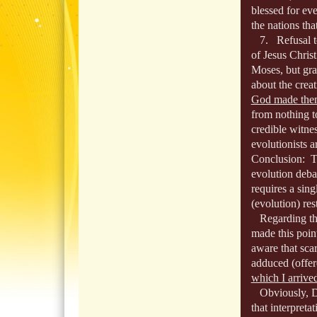
blessed for e
the nations tha
7. Refusal to 
of Jesus Chris
Moses, but gr
about the crea
God made them
from nothing t
credible witnes
evolutionists 
Conclusion: Th
evolution debat
requires a sin
(evolution) rest
Regarding the 
made this point
aware that scar
adduced (offer
which I arrive
Obviously, Dar
that interpreta