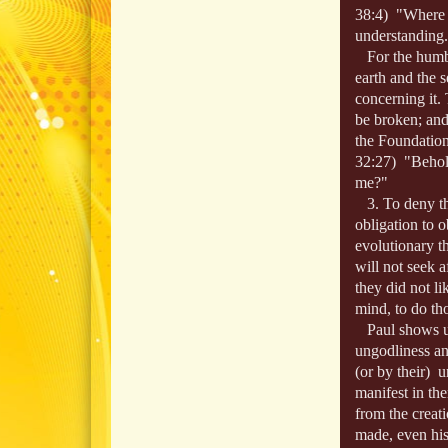
38:4) "Where w
understanding.
For the humbl
earth and the 
concerning it.
be broken; and
the Foundation
32:27) "Behold
me?"
3. To deny tha
obligation to 
evolutionary t
will not seek 
they did not l
mind, to do th
Paul shows us,
ungodliness an
(or by their) 
manifest in th
from the creati
made, even his