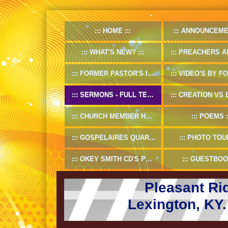
HOME
ANNOUNCEME
WHAT'S NEW?
PREACHERS AND D
FORMER PASTOR'S INFO
VIDEO'S BY FORMER
SERMONS - FULL TEXT
CREATION VS EV
CHURCH MEMBER HANDBOOK
POEMS
GOSPELAIRES QUARTET 1953-55
PHOTO TOU
OKEY SMITH CD'S PREVIEW
GUESTBOO
Pleasant Ri
Lexington, KY